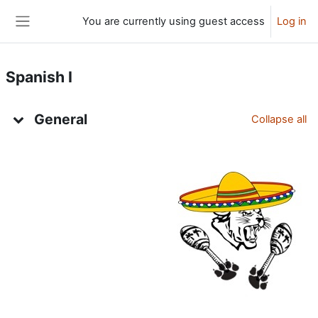
Skip to main content
You are currently using guest access
Log in
Side panel
Spanish I
Topic outline
General
Collapse all