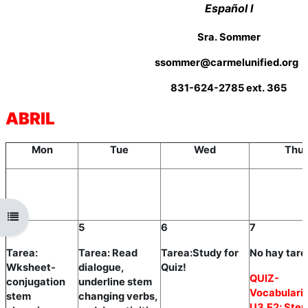
Español I
Sra. Sommer
ssommer@carmelunified.org
831-624-2785 ext. 365
ABRIL
Mon
Tue
Wed
Thu
Open course index
4
5
6
7
Tarea:
Tarea: Read
Tarea:Study for
No hay tare
Wksheet-
dialogue,
Quiz!
QUIZ-
conjugation
underline stem
Vocabulario
stem
changing verbs,
U3,E2; Ste