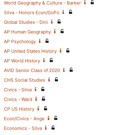
World Geography & Culture - Barker
Silva - Honors Econ/GoPo
Global Studies - Dini
AP Human Geography
AP Psychology
AP United States History
AP World History
AVID Senior Class of 2020
CHS Social Studies
Civics - Silva
Civics - Ward
CP US History
Econ/Civics - Ange
Economics - Silva