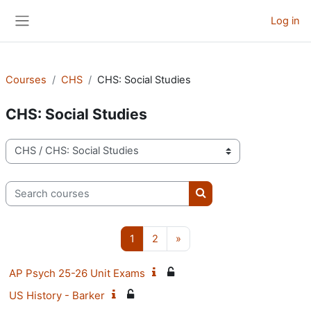
Skip to main content
Log in
Side panel
Courses
CHS
CHS: Social Studies
CHS: Social Studies
Course categories
Search courses
Search courses
Page 1
Page 2
Next page
1
2
»
AP Psych 25-26 Unit Exams
US History - Barker