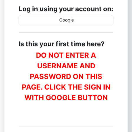
Log in using your account on:
Google
Is this your first time here?
DO NOT ENTER A
USERNAME AND
PASSWORD ON THIS
PAGE. CLICK THE SIGN IN
WITH GOOGLE BUTTON