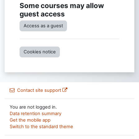
Some courses may allow
guest access
Access as a guest
Cookies notice
Contact site support
You are not logged in.
Data retention summary
Get the mobile app
Switch to the standard theme