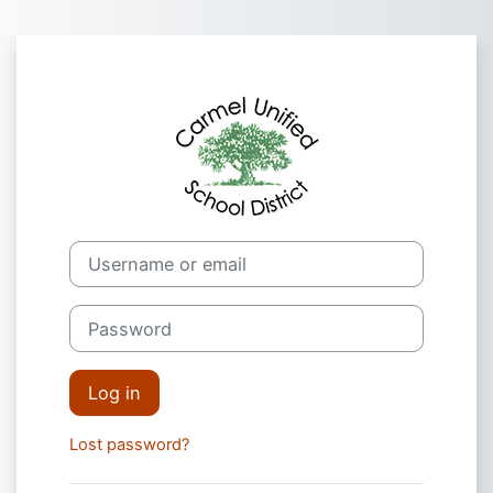
Skip to main content
Log in to CUSD
Username or email
Password
Log in
Lost password?