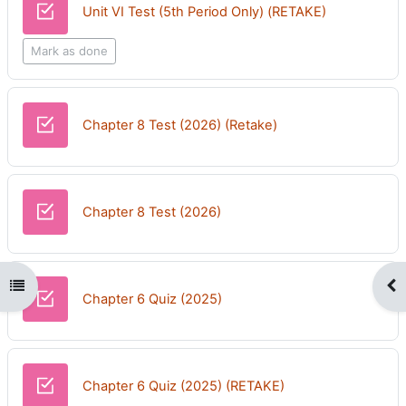
Quiz
Unit VI Test (5th Period Only) (RETAKE)
Mark as done
Quiz
Chapter 8 Test (2026) (Retake)
Quiz
Chapter 8 Test (2026)
Open course index
Op
Chapter 6 Quiz (2025)
Chapter 6 Quiz (2025) (RETAKE)