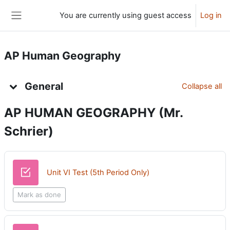
Skip to main content
You are currently using guest access
Log in
Side panel
AP Human Geography
Topic outline
General
Collapse all
AP HUMAN GEOGRAPHY (Mr.
Schr
ier)
Quiz
Unit VI Test (5th Period Only)
Mark as done