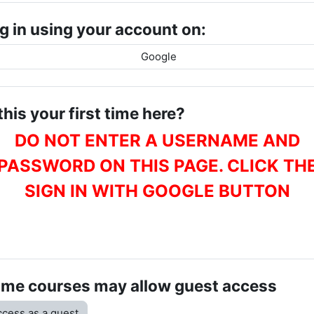
g in using your account on:
Google
 this your first time here?
DO NOT ENTER A USERNAME AND
PASSWORD ON THIS PAGE. CLICK TH
SIGN IN WITH GOOGLE BUTTON
me courses may allow guest access
cess as a guest