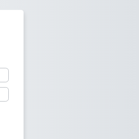
 Moodle