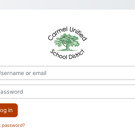
Log in to CUSD
rname or email
sword
og in
t password?