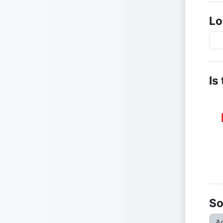
Lo
Is
So
Ac