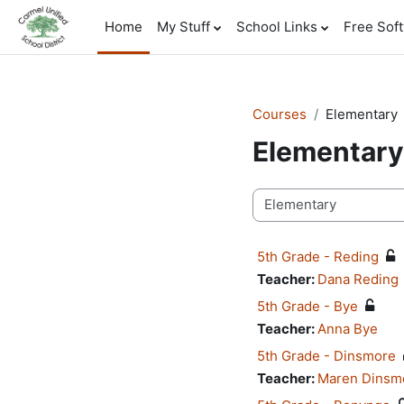
Skip to main content
Home
My Stuff
School Links
Free Sof
Courses
Elementary
Elementary
Course categories
5th Grade - Reding
Teacher:
Dana Reding
5th Grade - Bye
Teacher:
Anna Bye
5th Grade - Dinsmore
Teacher:
Maren Dinsm