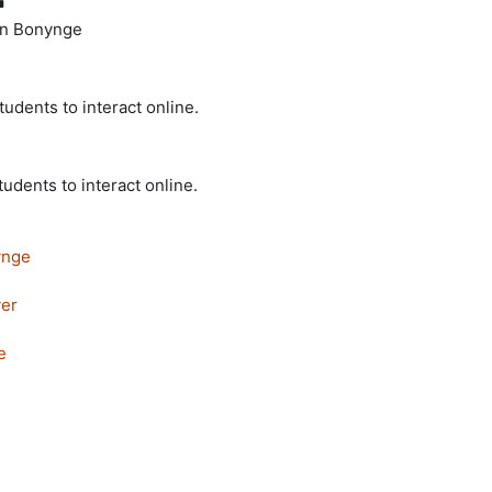
ohn Bonynge
tudents to interact online.
tudents to interact online.
ynge
er
e