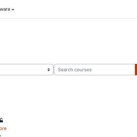
tware
Search courses
ore