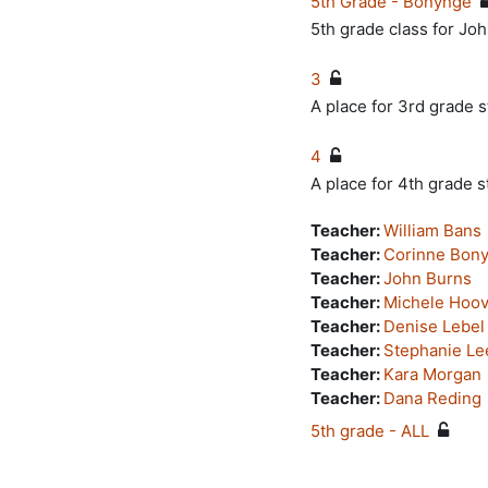
5th Grade - Bonynge
5th grade class for J
3
A place for 3rd grade s
4
A place for 4th grade s
Teacher:
William Bans
Teacher:
Corinne Bon
Teacher:
John Burns
Teacher:
Michele Hoov
Teacher:
Denise Lebel
Teacher:
Stephanie Le
Teacher:
Kara Morgan
Teacher:
Dana Reding
5th grade - ALL