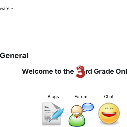
tware
pic outline
General
Welcome to the
rd Grade On
Blogs
Forum
Chat