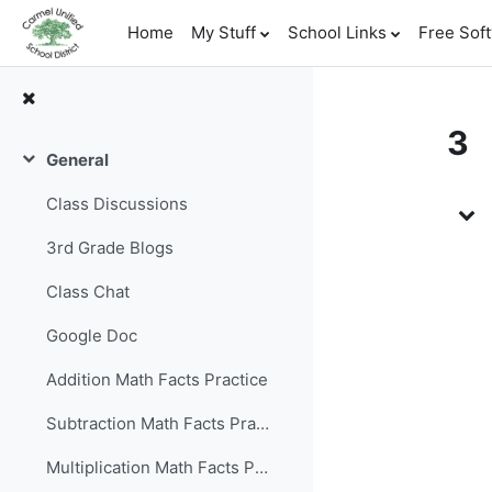
Skip to main content
Home
My Stuff
School Links
Free Sof
3
General
Collapse
To
Class Discussions
3rd Grade Blogs
Class Chat
Google Doc
Addition Math Facts Practice
Subtraction Math Facts Practice
Multiplication Math Facts Practice