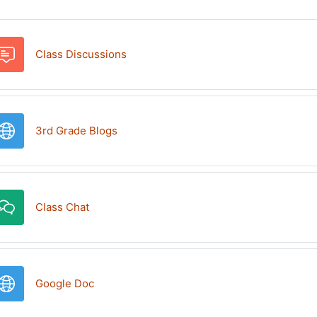
Forum
Class Discussions
URL
3rd Grade Blogs
Class Chat
URL
Google Doc