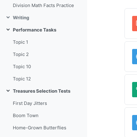
Division Math Facts Practice
Writing
Collapse
Performance Tasks
Collapse
Topic 1
Topic 2
Topic 10
Topic 12
Treasures Selection Tests
Collapse
First Day Jitters
Boom Town
Home-Grown Butterflies