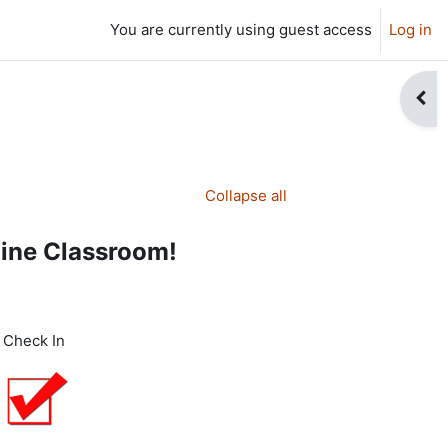
You are currently using guest access
Log in
Open
Collapse all
line Classroom!
Check In