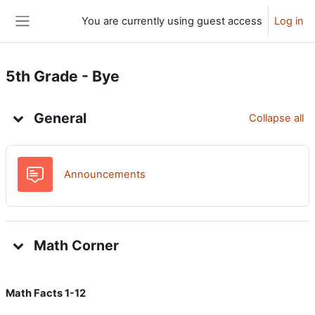
Skip to main content
You are currently using guest access
Log in
Side panel
5th Grade - Bye
Topic outline
General
Collapse all
Forum
Announcements
Math Corner
Math Facts 1-12