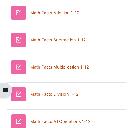
Quiz
Math Facts Addition 1-12
Quiz
Math Facts Subtraction 1-12
Quiz
Math Facts Multiplication 1-12
Open course index
Quiz
Math Facts Division 1-12
Quiz
Math Facts All Operations 1-12