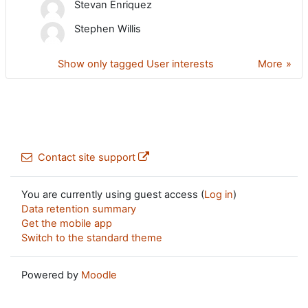
Stevan Enriquez
Stephen Willis
Show only tagged User interests
More
Contact site support
You are currently using guest access (
Log in
)
Data retention summary
Get the mobile app
Switch to the standard theme
Powered by
Moodle