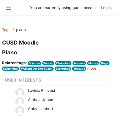
Skip to main content
You are currently using guest access
Log in
Side panel
Tags
piano
CUSD Moodle
Piano
Related tags:
Science
Soccer
Chocolate
Animals
Money
Dogs
more...
Swimming
Walking On The Beach
Basketball
Youtube
USER INTERESTS
Lavinia Faavesi
Ambria Upham
Abby Lambert