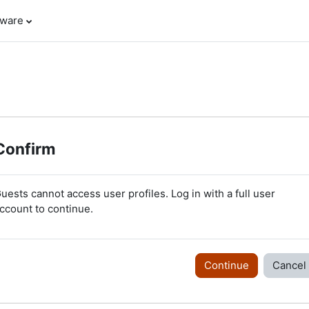
tware
Confirm
uests cannot access user profiles. Log in with a full user
ccount to continue.
Continue
Cancel