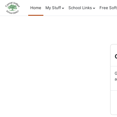
Skip to main content
Home
My Stuff
School Links
Free Sof
G
a