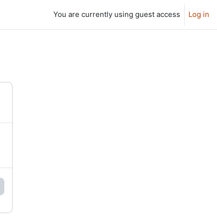
You are currently using guest access
Log in