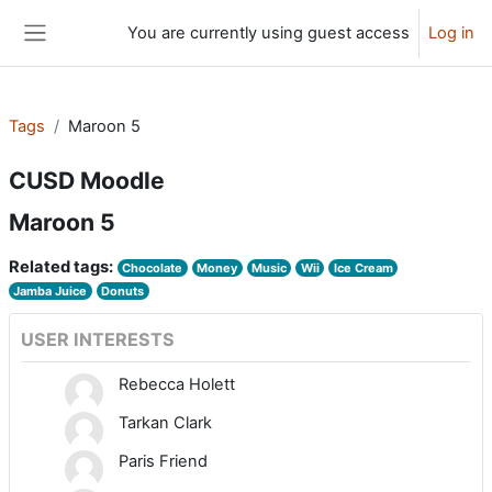
Skip to main content
You are currently using guest access
Log in
Side panel
Tags
Maroon 5
CUSD Moodle
Maroon 5
Related tags:
Chocolate
Money
Music
Wii
Ice Cream
Jamba Juice
Donuts
USER INTERESTS
Rebecca Holett
Tarkan Clark
Paris Friend