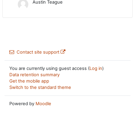
Austin Teague
Contact site support
You are currently using guest access (
Log in
)
Data retention summary
Get the mobile app
Switch to the standard theme
Powered by
Moodle