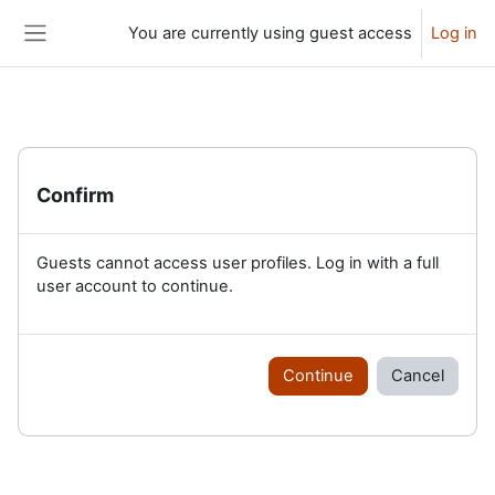
Skip to main content
You are currently using guest access
Log in
Side panel
Confirm
Guests cannot access user profiles. Log in with a full
user account to continue.
Continue
Cancel