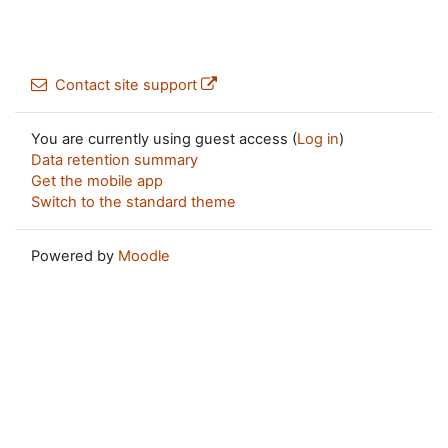
Contact site support
You are currently using guest access (
Log in
)
Data retention summary
Get the mobile app
Switch to the standard theme
Powered by
Moodle