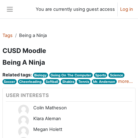
Skip to main content
You are currently using guest access
Log in
Side panel
Tags
Being a Ninja
CUSD Moodle
Being A Ninja
Related tags:
Biology
Going On The Computer
Sports
Science
more...
Soccer
Cheerleading
Softball
Shakira
Tennis
Mr. Anderson
USER INTERESTS
Colin Matheson
Klara Aleman
Megan Holett