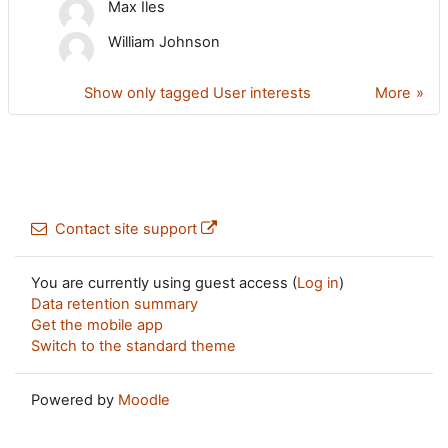
Max Iles
William Johnson
Show only tagged User interests
More
Contact site support
You are currently using guest access (
Log in
)
Data retention summary
Get the mobile app
Switch to the standard theme
Powered by
Moodle