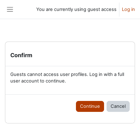
Skip to main content
You are currently using guest access
Log in
Side panel
Confirm
Guests cannot access user profiles. Log in with a full
user account to continue.
Continue
Cancel