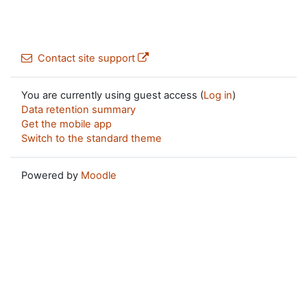
Contact site support
You are currently using guest access (
Log in
)
Data retention summary
Get the mobile app
Switch to the standard theme
Powered by
Moodle