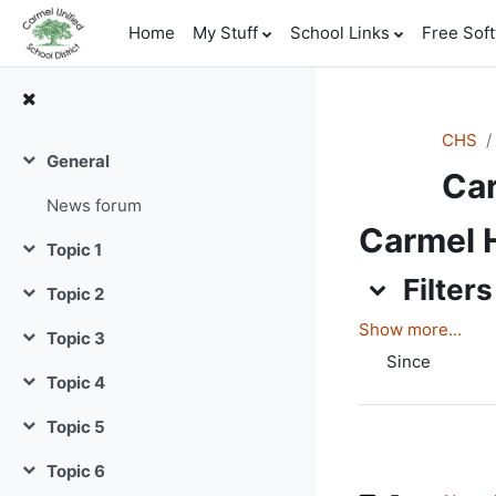
Skip to main content
Home
My Stuff
School Links
Free Sof
CHS
General
Collapse
Car
News forum
Carmel H
Topic 1
Collapse
Filters
Filters
Topic 2
Filters
Collapse
Show more...
Topic 3
Collapse
Since
Topic 4
Collapse
Topic 5
Collapse
Topic 6
Collapse