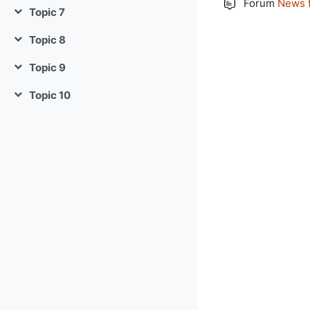
Forum
News 
Topic 7
Collapse
Topic 8
Collapse
Topic 9
Collapse
Topic 10
Collapse