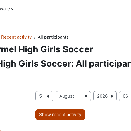
tware
Recent activity
All participants
mel High Girls Soccer
igh Girls Soccer: All participa
Since
Day
Month
Year
Ho