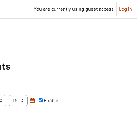
You are currently using guest access
Log in
nts
ur
Minute
Enable