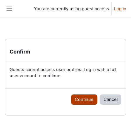
Skip to main content
You are currently using guest access
Log in
Side panel
Confirm
Guests cannot access user profiles. Log in with a full
user account to continue.
Continue
Cancel