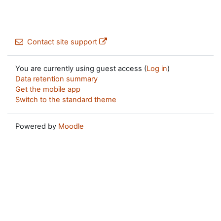
Contact site support
You are currently using guest access (
Log in
)
Data retention summary
Get the mobile app
Switch to the standard theme
Powered by
Moodle