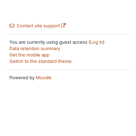
Contact site support
You are currently using guest access (
Log in
)
Data retention summary
Get the mobile app
Switch to the standard theme
Powered by
Moodle