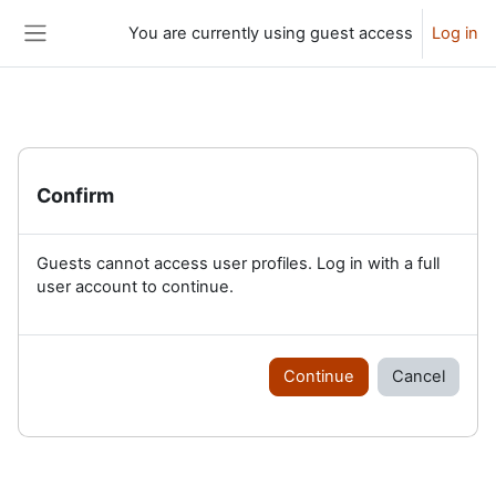
Skip to main content
You are currently using guest access
Log in
Side panel
Confirm
Guests cannot access user profiles. Log in with a full
user account to continue.
Continue
Cancel