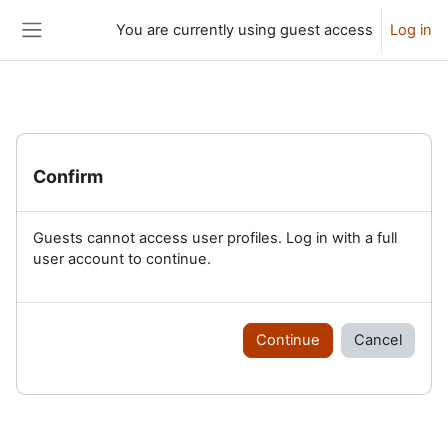
Skip to main content
You are currently using guest access
Log in
Side panel
Confirm
Guests cannot access user profiles. Log in with a full
user account to continue.
Continue
Cancel