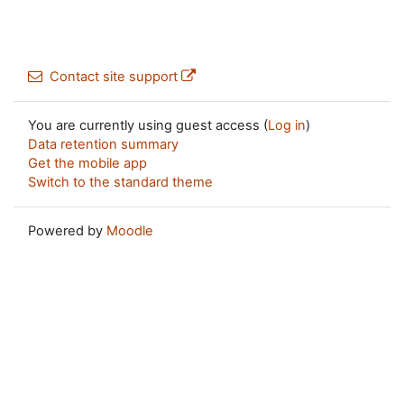
Contact site support
You are currently using guest access (
Log in
)
Data retention summary
Get the mobile app
Switch to the standard theme
Powered by
Moodle