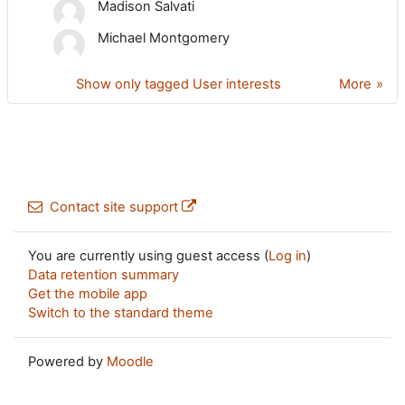
Madison Salvati
Michael Montgomery
Show only tagged User interests
More
Contact site support
You are currently using guest access (
Log in
)
Data retention summary
Get the mobile app
Switch to the standard theme
Powered by
Moodle