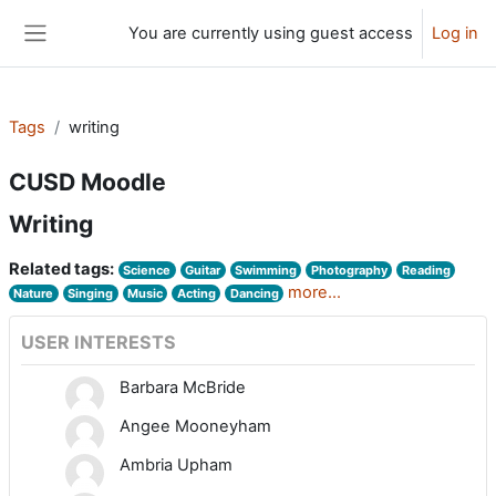
Skip to main content
You are currently using guest access
Log in
Side panel
Tags
writing
CUSD Moodle
Writing
Related tags:
Science
Guitar
Swimming
Photography
Reading
more...
Nature
Singing
Music
Acting
Dancing
USER INTERESTS
Barbara McBride
Angee Mooneyham
Ambria Upham