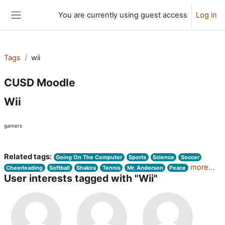
Skip to main content
You are currently using guest access
Log in
Side panel
Tags
wii
CUSD Moodle
Wii
gamers
Related tags:
Going On The Computer
Sports
Science
Soccer
more...
Cheerleading
Softball
Shakira
Tennis
Mr. Anderson
Peace
User interests tagged with "Wii"