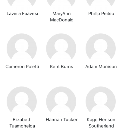
Lavinia Faavesi
MaryAnn
Phillip Peitso
MacDonald
Cameron Poletti
Kent Burns
Adam Morrison
Elizabeth
Hannah Tucker
Kage Henson
Tuamoheloa
Southerland