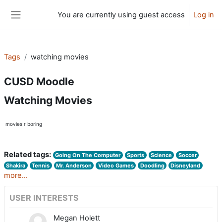
Skip to main content
You are currently using guest access
Log in
Side panel
Tags
watching movies
CUSD Moodle
Watching Movies
movies r boring
Related tags:
Going On The Computer
Sports
Science
Soccer
Shakira
Tennis
Mr. Anderson
Video Games
Doodling
Disneyland
more...
USER INTERESTS
Megan Holett