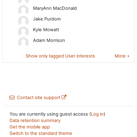
MaryAnn MacDonald
Jake Purdom
Kyle Mowatt
Adam Morrison
Show only tagged User interests
More
Contact site support
You are currently using guest access (
Log in
)
Data retention summary
Get the mobile app
Switch to the standard theme