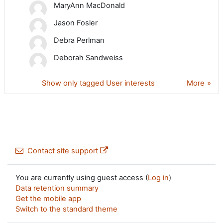
MaryAnn MacDonald
Jason Fosler
Debra Perlman
Deborah Sandweiss
Show only tagged User interests
More
Contact site support
You are currently using guest access (
Log in
)
Data retention summary
Get the mobile app
Switch to the standard theme