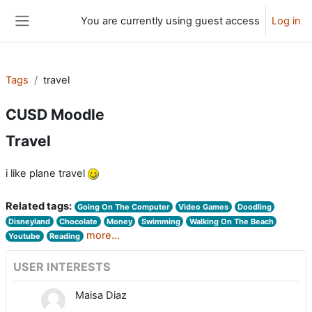
Skip to main content
You are currently using guest access
Log in
Side panel
Tags
travel
CUSD Moodle
Travel
i like plane travel
Related tags:
Going On The Computer
Video Games
Doodling
Disneyland
Chocolate
Money
Swimming
Walking On The Beach
more...
Youtube
Reading
USER INTERESTS
Maisa Diaz