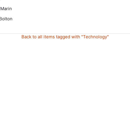
 Marin
Bolton
Back to all items tagged with "Technology"