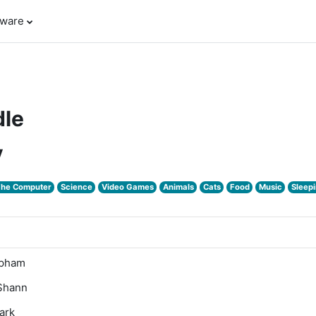
tware
le
y
The Computer
Science
Video Games
Animals
Cats
Food
Music
Sleepi
Upham
'Shann
ark