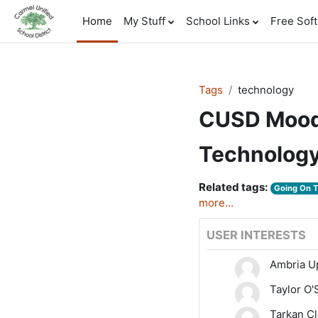
Skip to main content
Home
My Stuff
School Links
Free Sof
Tags
technology
CUSD Mood
Technolog
Related tags:
Going On 
more...
USER INTERESTS
Ambria 
Taylor O
Tarkan Cl