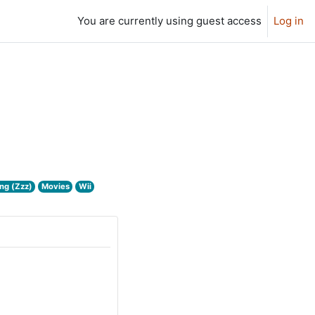
You are currently using guest access
Log in
ng (Zzz)
Movies
Wii