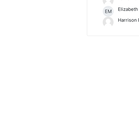
Elizabeth
EM
Harrison 