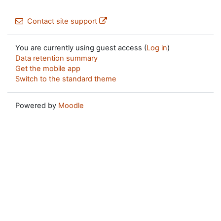
Contact site support
You are currently using guest access (
Log in
)
Data retention summary
Get the mobile app
Switch to the standard theme
Powered by
Moodle