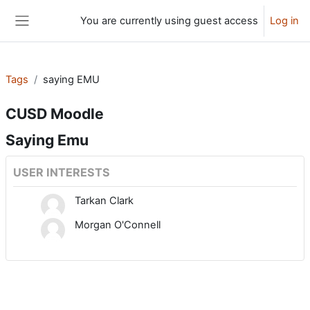
Skip to main content
You are currently using guest access
Log in
Side panel
Tags
saying EMU
CUSD Moodle
Saying Emu
USER INTERESTS
Tarkan Clark
Morgan O'Connell