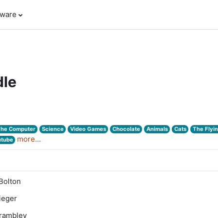
tware
le
The Computer
Science
Video Games
Chocolate
Animals
Cats
The Flyi
more...
utube
Bolton
lieger
Trambley