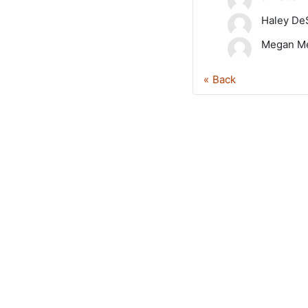
Haley De
Megan Me
Back