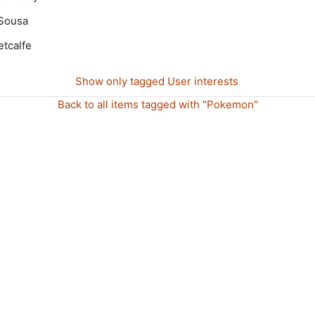
Sousa
tcalfe
Show only tagged User interests
Back to all items tagged with "Pokemon"