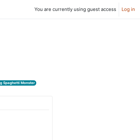
You are currently using guest access
Log in
ng Spaghetti Monster