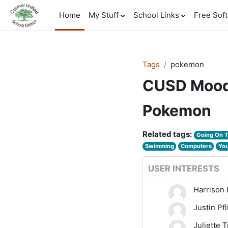
Skip to main content
Home
My Stuff
School Links
Free Sof
Tags
pokemon
CUSD Mood
Pokemon
Related tags:
Going On 
Swimming
Computers
Yo
USER INTERESTS
Harrison 
Justin Pf
Juliette 