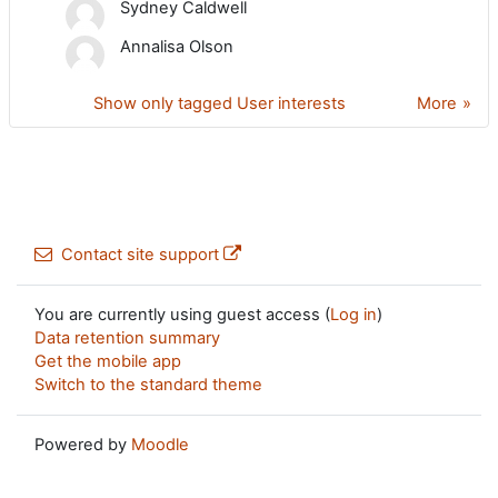
Sydney Caldwell
Annalisa Olson
Show only tagged User interests
More
Contact site support
You are currently using guest access (
Log in
)
Data retention summary
Get the mobile app
Switch to the standard theme
Powered by
Moodle