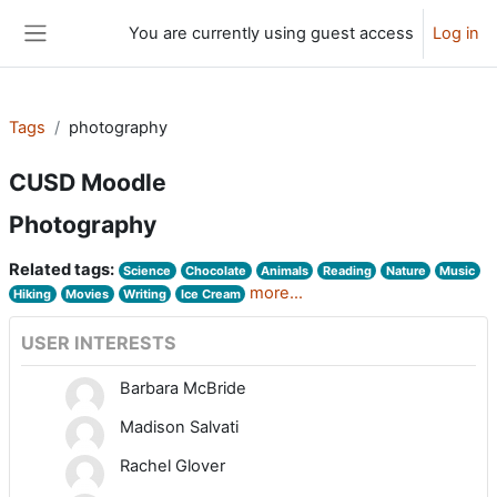
Skip to main content
You are currently using guest access
Log in
Side panel
Tags
photography
CUSD Moodle
Photography
Related tags:
Science
Chocolate
Animals
Reading
Nature
Music
more...
Hiking
Movies
Writing
Ice Cream
USER INTERESTS
Barbara McBride
Madison Salvati
Rachel Glover