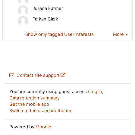
Juliana Farmer
Tarkan Clark
Show only tagged User interests
More
Contact site support
You are currently using guest access (
Log in
)
Data retention summary
Get the mobile app
Switch to the standard theme
Powered by
Moodle