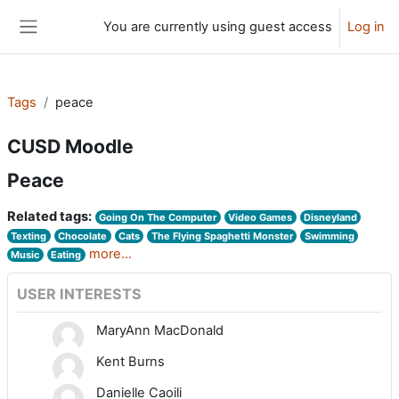
Skip to main content
You are currently using guest access
Log in
Side panel
Tags
peace
CUSD Moodle
Peace
Related tags:
Going On The Computer
Video Games
Disneyland
Texting
Chocolate
Cats
The Flying Spaghetti Monster
Swimming
more...
Music
Eating
USER INTERESTS
MaryAnn MacDonald
Kent Burns
Danielle Caoili