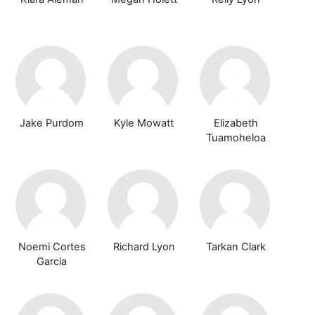
Jake Purdom
Kyle Mowatt
Elizabeth
Tuamoheloa
Noemi Cortes
Richard Lyon
Tarkan Clark
Garcia