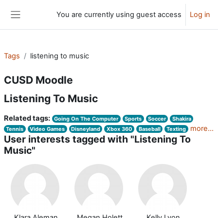
Skip to main content
You are currently using guest access
Log in
Side panel
Tags
listening to music
CUSD Moodle
Listening To Music
Related tags:
Going On The Computer
Sports
Soccer
Shakira
more...
Tennis
Video Games
Disneyland
Xbox 360
Baseball
Texting
User interests tagged with "Listening To
Music"
Klara Aleman
Megan Holett
Kelly Lyon