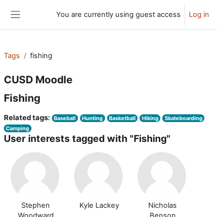
Skip to main content
You are currently using guest access
Log in
Side panel
Tags
fishing
CUSD Moodle
Fishing
Related tags:
Baseball
Hunting
Basketball
Hiking
Skateboarding
Camping
User interests tagged with "Fishing"
Stephen
Kyle Lackey
Nicholas
Woodward
Benson