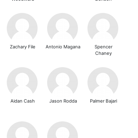
Zachary File
Antonio Magana
Spencer
Chaney
Aidan Cash
Jason Rodda
Palmer Bajari