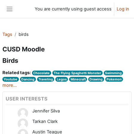
Skip to main content
You are currently using guest access
Log in
Side panel
Tags
birds
CUSD Moodle
Birds
Related tags:
Chocolate
The Flying Spaghetti Monster
Swimming
Youtube
Dancing
Traveling
Legos
Minecraft
Drawing
Pokemon
more...
USER INTERESTS
Jennifer Silva
Tarkan Clark
Austin Teague