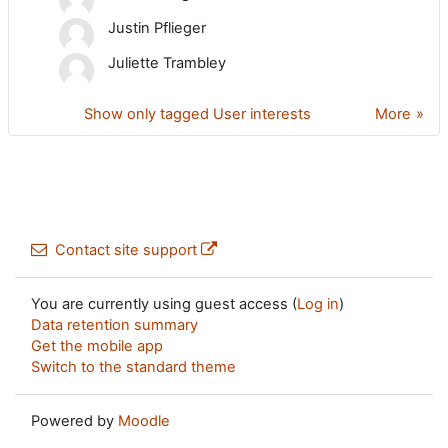
Justin Pflieger
Juliette Trambley
Show only tagged User interests
More
Contact site support
You are currently using guest access (
Log in
)
Data retention summary
Get the mobile app
Switch to the standard theme
Powered by
Moodle