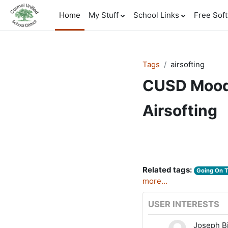
Skip to main content
Home
My Stuff
School Links
Free Sof
Tags
airsofting
CUSD Mood
Airsofting
Related tags:
Going On 
more...
USER INTERESTS
Joseph B