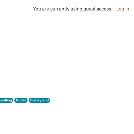
You are currently using guest access
Log in
oodling
Guitar
Disneyland