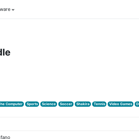
tware
le
The Computer
Sports
Science
Soccer
Shakira
Tennis
Video Games
D
ifano