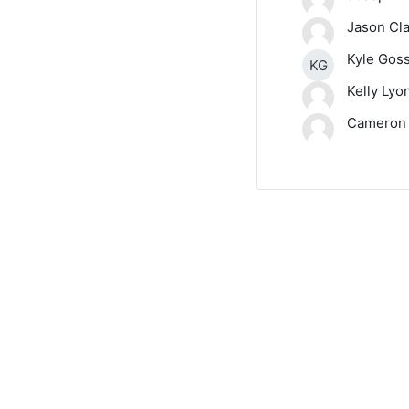
Jason Cl
Kyle Gos
KG
Kelly Lyo
Cameron 