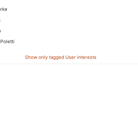
arke
s
n
Poletti
Show only tagged User interests