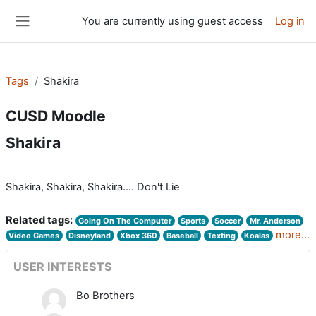
Skip to main content
You are currently using guest access
Log in
Side panel
Tags
Shakira
CUSD Moodle
Shakira
Shakira, Shakira, Shakira.... Don't Lie
Related tags:
Going On The Computer
Sports
Soccer
Mr. Anderson
more...
Video Games
Disneyland
Xbox 360
Baseball
Texting
Koalas
USER INTERESTS
Bo Brothers