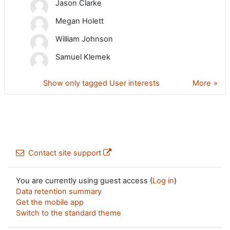
Jason Clarke
Megan Holett
William Johnson
Samuel Klemek
Show only tagged User interests
More
Contact site support
You are currently using guest access (
Log in
)
Data retention summary
Get the mobile app
Switch to the standard theme