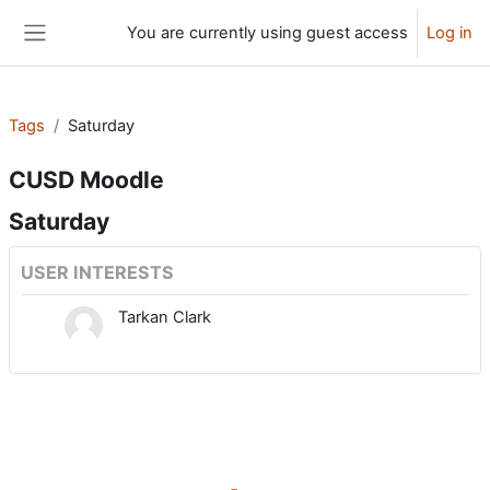
Skip to main content
You are currently using guest access
Log in
Side panel
Tags
Saturday
CUSD Moodle
Saturday
USER INTERESTS
Tarkan Clark