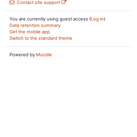
Contact site support
You are currently using guest access (
Log in
)
Data retention summary
Get the mobile app
Switch to the standard theme
Powered by
Moodle