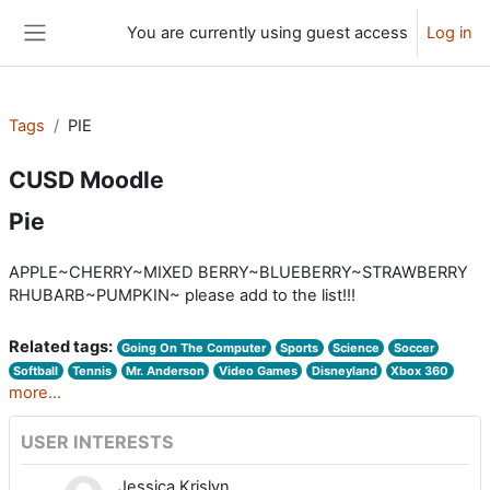
Skip to main content
You are currently using guest access
Log in
Side panel
Tags
PIE
CUSD Moodle
Pie
APPLE~CHERRY~MIXED BERRY~BLUEBERRY~STRAWBERRY
RHUBARB~PUMPKIN~ please add to the list!!!
Related tags:
Going On The Computer
Sports
Science
Soccer
Softball
Tennis
Mr. Anderson
Video Games
Disneyland
Xbox 360
more...
USER INTERESTS
Jessica Krislyn