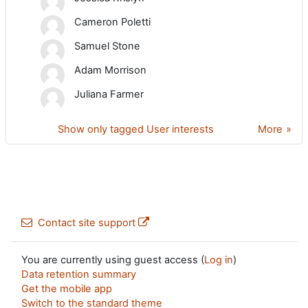
Cameron Poletti
Samuel Stone
Adam Morrison
Juliana Farmer
Show only tagged User interests
More
Contact site support
You are currently using guest access (
Log in
)
Data retention summary
Get the mobile app
Switch to the standard theme