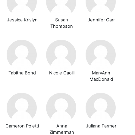
Jessica Krislyn
Susan
Jennifer Carr
Thompson
Tabitha Bond
Nicole Caoili
MaryAnn
MacDonald
Cameron Poletti
Anna
Juliana Farmer
Zimmerman