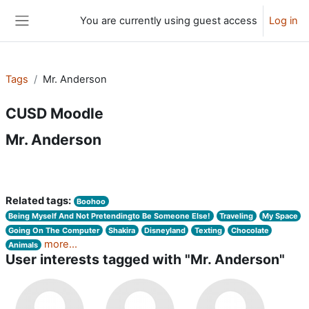
Skip to main content
You are currently using guest access
Log in
Side panel
Tags
Mr. Anderson
CUSD Moodle
Mr. Anderson
Related tags:
Boohoo
Being Myself And Not Pretendingto Be Someone Else!
Traveling
My Space
Going On The Computer
Shakira
Disneyland
Texting
Chocolate
more...
Animals
User interests tagged with "Mr. Anderson"