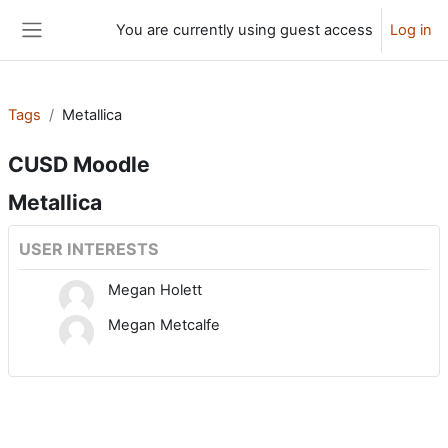
Skip to main content
You are currently using guest access
Log in
Side panel
Tags
Metallica
CUSD Moodle
Metallica
USER INTERESTS
Megan Holett
Megan Metcalfe