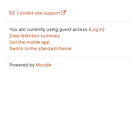
Contact site support
You are currently using guest access (
Log in
)
Data retention summary
Get the mobile app
Switch to the standard theme
Powered by
Moodle