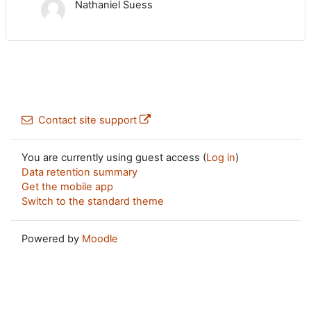
Nathaniel Suess
Contact site support
You are currently using guest access (
Log in
)
Data retention summary
Get the mobile app
Switch to the standard theme
Powered by
Moodle