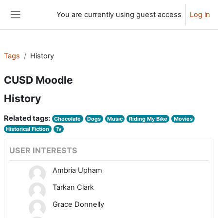
Skip to main content
You are currently using guest access
Log in
Side panel
Tags
History
CUSD Moodle
History
Related tags:
Chocolate
Dogs
Music
Riding My Bike
Movies
Historical Fiction
Tv
USER INTERESTS
Ambria Upham
Tarkan Clark
Grace Donnelly