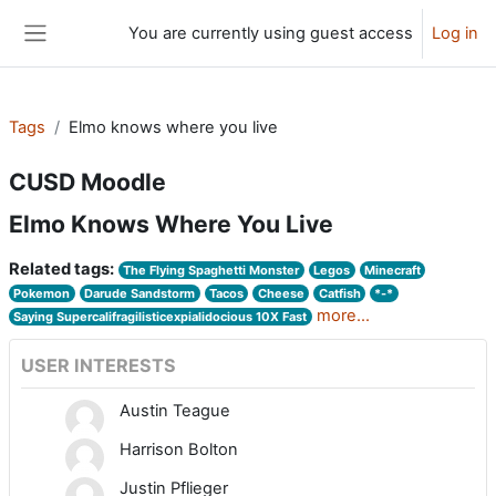
Skip to main content
You are currently using guest access
Log in
Side panel
Tags
Elmo knows where you live
CUSD Moodle
Elmo Knows Where You Live
Related tags:
The Flying Spaghetti Monster
Legos
Minecraft
Pokemon
Darude Sandstorm
Tacos
Cheese
Catfish
*-*
more...
Saying Supercalifragilisticexpialidocious 10X Fast
USER INTERESTS
Austin Teague
Harrison Bolton
Justin Pflieger