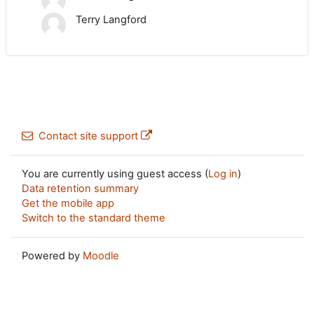
Terry Langford
Contact site support
You are currently using guest access (
Log in
)
Data retention summary
Get the mobile app
Switch to the standard theme
Powered by
Moodle