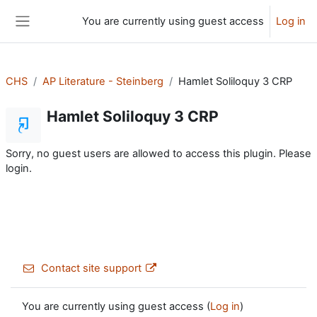
Skip to main content
You are currently using guest access
Log in
Side panel
CHS
AP Literature - Steinberg
Hamlet Soliloquy 3 CRP
Hamlet Soliloquy 3 CRP
Sorry, no guest users are allowed to access this plugin. Please
login.
Contact site support
You are currently using guest access (
Log in
)