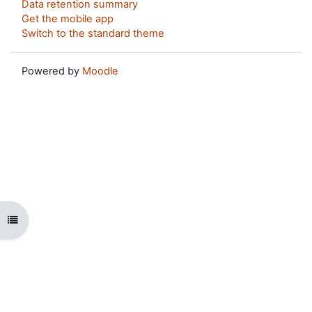
Data retention summary
Get the mobile app
Switch to the standard theme
Powered by
Moodle
Open course index