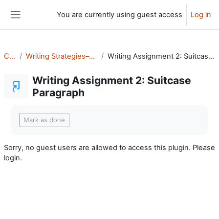
Skip to main content
You are currently using guest access
Log in
Side panel
CHS
Writing Strategies–DePalatis
Writing Assignment 2: Suitcase Paragraph
Writing Assignment 2: Suitcase
Paragraph
Completion requirements
Mark as done
Sorry, no guest users are allowed to access this plugin. Please
login.