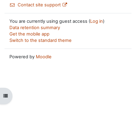
Contact site support
You are currently using guest access (
Log in
)
Data retention summary
Get the mobile app
Switch to the standard theme
Powered by
Moodle
Open course index