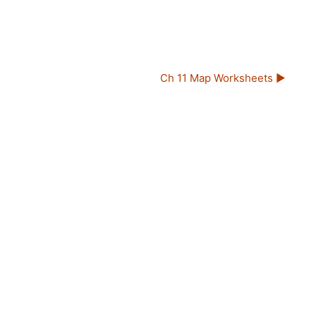
Ch 11 Map Worksheets ▶︎