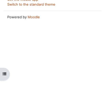
Switch to the standard theme
Powered by
Moodle
Open course index