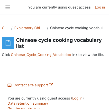
Skip to main content
You are currently using guest access
Log in
Side panel
CMS
Exploratory Chinese
Chinese cycle cooking vocabulary list
Chinese cycle cooking vocabulary
list
Click
Chinese_Cycle_Cooking_Vocab.doc
link to view the file.
Contact site support
You are currently using guest access (
Log in
)
Data retention summary
Get the mobile app