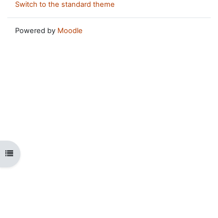
Switch to the standard theme
Powered by
Moodle
Open course index