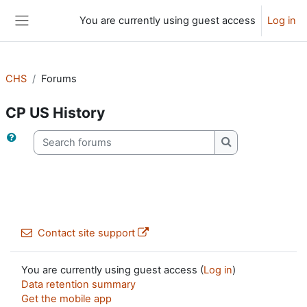
Skip to main content
You are currently using guest access
Log in
Side panel
CHS
Forums
CP US History
Search forums
Search forums
Contact site support
You are currently using guest access (
Log in
)
Data retention summary
Get the mobile app