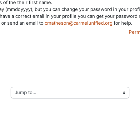
 of the their first name.
day (mmddyyyy), but you can change your password in your profi
 have a correct email in your profile you can get your password 
, or send an email to
cmatheson@carmelunified.org
for help.
Perm
Jump to...