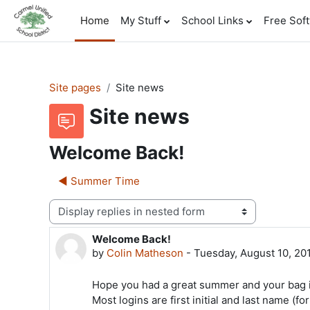
Skip to main content
Home
My Stuff
School Links
Free Sof
Site pages
Site news
Site news
Welcome Back!
◀︎ Summer Time
Display mode
Welcome Back!
Number of replies: 0
by
Colin Matheson
-
Tuesday, August 10, 20
Hope you had a great summer and your bag i
Most logins are first initial and last name (f