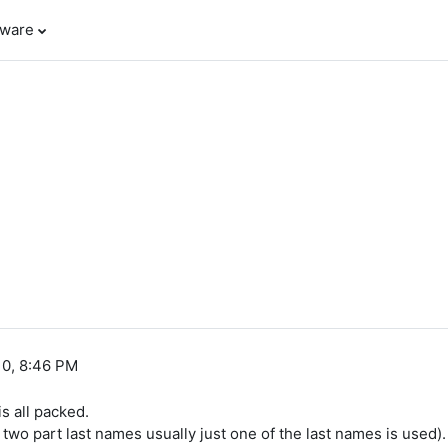
tware
10, 8:46 PM
s all packed.
or two part last names usually just one of the last names is used).