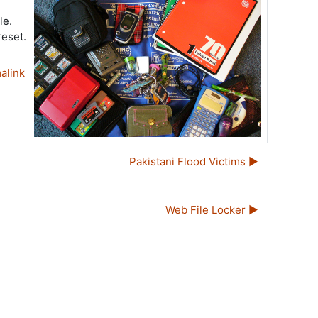
le.
reset.
alink
Pakistani Flood Victims ▶︎
Web File Locker ▶︎