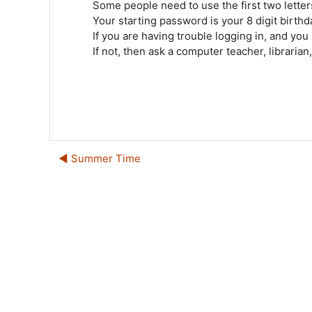
Some people need to use the first two letters
Your starting password is your 8 digit birth
If you are having trouble logging in, and you
If not, then ask a computer teacher, librarian
◀︎ Summer Time