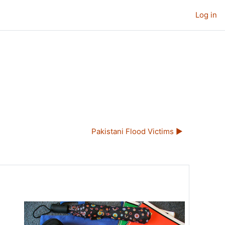
Log in
Pakistani Flood Victims ▶︎