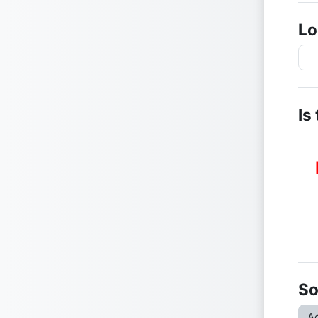
Lo
Is
So
Ac