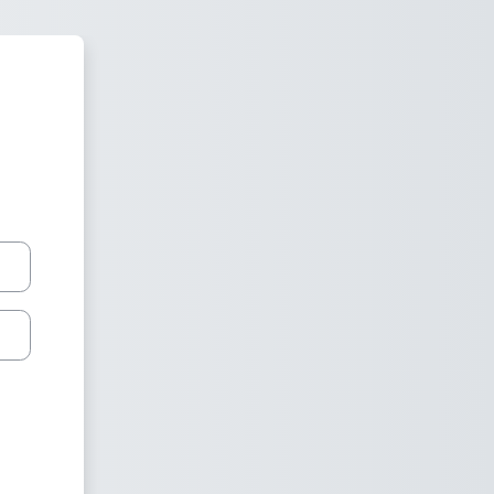
 Moodle