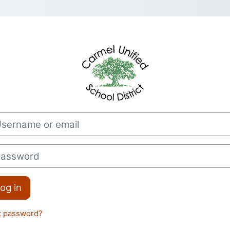
Log in to CUSD
rname or email
sword
og in
t password?