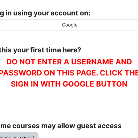
g in using your account on:
Google
 this your first time here?
DO NOT ENTER A USERNAME AND
PASSWORD ON THIS PAGE. CLICK TH
SIGN IN WITH GOOGLE BUTTON
me courses may allow guest access
cess as a guest