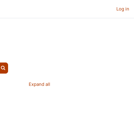
Log in
Search courses
Expand all