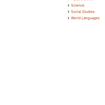
Science
Social Studies
World Languages