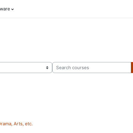
tware
Search courses
rama, Arts, etc.