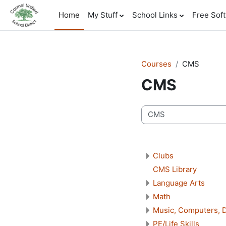
Skip to main content
Home
My Stuff
School Links
Free Sof
Courses
CMS
CMS
Course categories
Clubs
CMS Library
Language Arts
Math
Music, Computers, D
PE/Life Skills